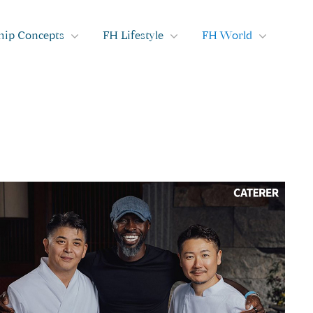
hip Concepts
FH Lifestyle
FH World