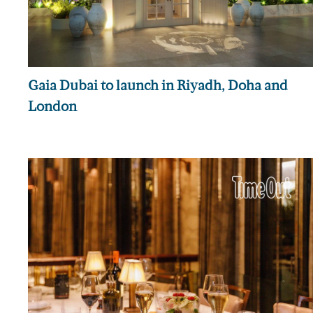
Gaia Dubai to launch in Riyadh, Doha and
London