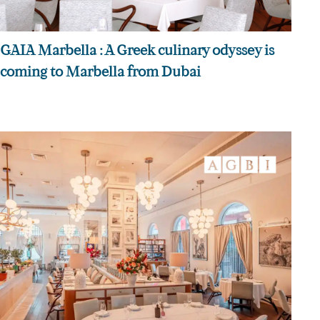
GAIA Marbella : A Greek culinary odyssey is
coming to Marbella from Dubai