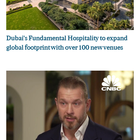
Dubai’s Fundamental Hospitality to expand
global footprint with over 100 new venues