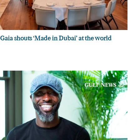
Gaia shouts ‘Made in Dubai’ at the world