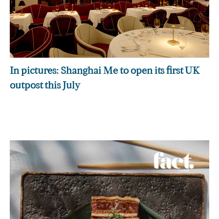
In pictures: Shanghai Me to open its first UK
outpost this July