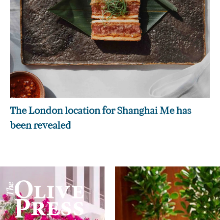
The London location for Shanghai Me has
been revealed