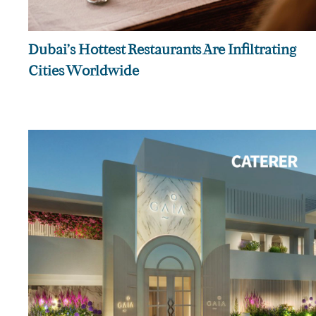
Dubai’s Hottest Restaurants Are Infiltrating
Cities Worldwide