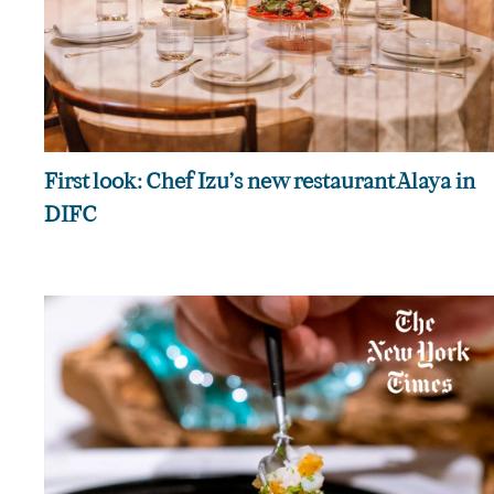
First look: Chef Izu’s new restaurant Alaya in
DIFC