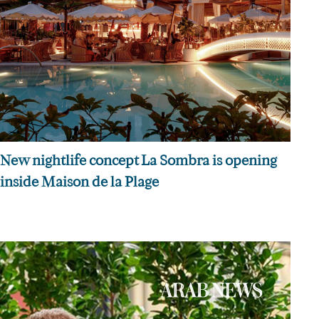
New nightlife concept La Sombra is opening
inside Maison de la Plage