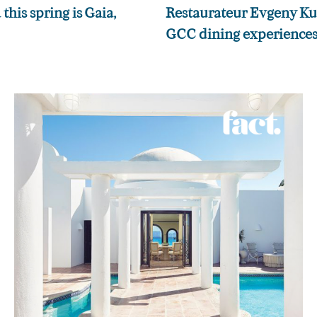
this spring is Gaia,
Restaurateur Evgeny Kuzi
GCC dining experiences