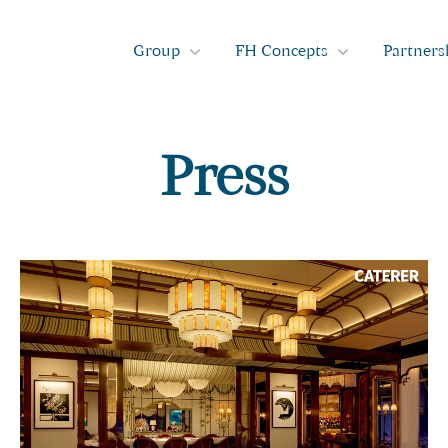
Group
FH Concepts
Partners
Press