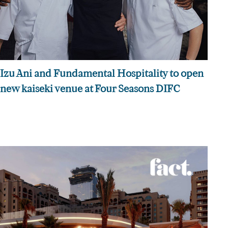
Izu Ani and Fundamental Hospitality to open
new kaiseki venue at Four Seasons DIFC