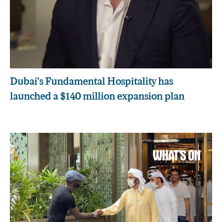
Dubai’s Fundamental Hospitality has
launched a $140 million expansion plan