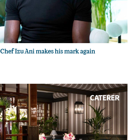
Chef Izu Ani makes his mark again