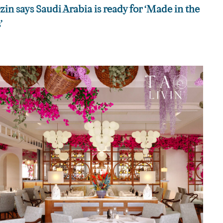
n says Saudi Arabia is ready for ‘Made in the
’