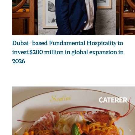
Dubai-based Fundamental Hospitality to
invest $200 million in global expansion in
2026