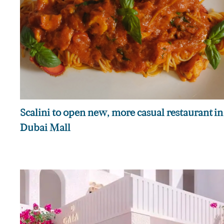
Scalini to open new, more casual restaurant in
Dubai Mall