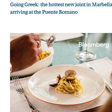
Going Greek: the hottest new joint in Marbella 
arriving at the Puente Romano