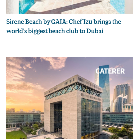
Sirene Beach by GAIA: Chef Izu brings the
world’s biggest beach club to Dubai